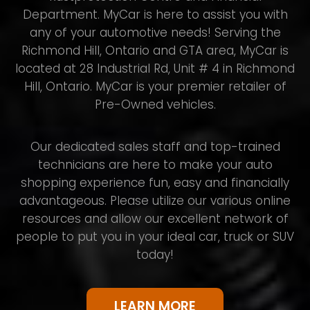
Department. MyCar is here to assist you with
any of your automotive needs! Serving the
Richmond Hill, Ontario and GTA area, MyCar is
located at 28 Industrial Rd, Unit # 4 in Richmond
Hill, Ontario. MyCar is your premier retailer of
Pre-Owned vehicles.
Our dedicated sales staff and top-trained
technicians are here to make your auto
shopping experience fun, easy and financially
advantageous. Please utilize our various online
resources and allow our excellent network of
people to put you in your ideal car, truck or SUV
today!
LEARN MORE