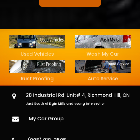
Used Vehicles
Wash My Car
Rust Proofing
Auto Service
28 Industrial Rd. Unit# 4,
Richmond Hill, ON
Just South of Elgin Mills and young intersection
My Car Group