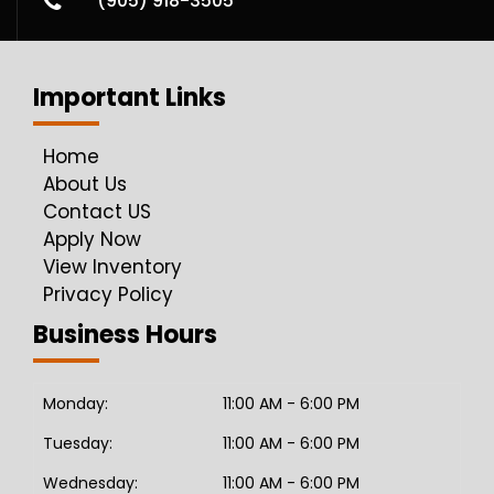
(905) 918-3505
Important Links
Home
About Us
Contact US
Apply Now
View Inventory
Privacy Policy
Business Hours
Monday:
11:00 AM - 6:00 PM
Tuesday:
11:00 AM - 6:00 PM
Wednesday:
11:00 AM - 6:00 PM