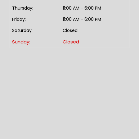
Thursday:
11:00 AM - 6:00 PM
Friday:
11:00 AM - 6:00 PM
Saturday:
Closed
Sunday:
Closed