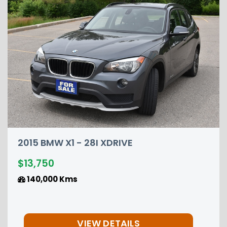
DRIVE
2015 NISSAN PATHFIN
$12,850
149,000 Kms
ETAILS
VIEW DET