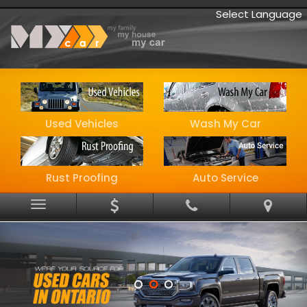
Select Language
Used Vehicles
Wash My Car
Rust Proofing
Auto Service
Menu