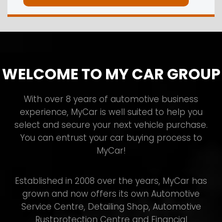
WELCOME TO MY CAR GROUP
With over 8 years of automotive business
experience, MyCar is well suited to help you
select and secure your next vehicle purchase.
You can entrust your car buying process to
MyCar!
Established in 2008 over the years, MyCar has
grown and now offers its own Automotive
Service Centre, Detailing Shop, Automotive
Rustprotection Centre and Financial