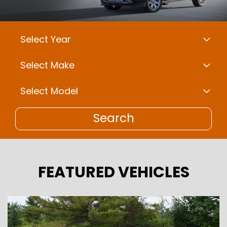
Search
FEATURED VEHICLES