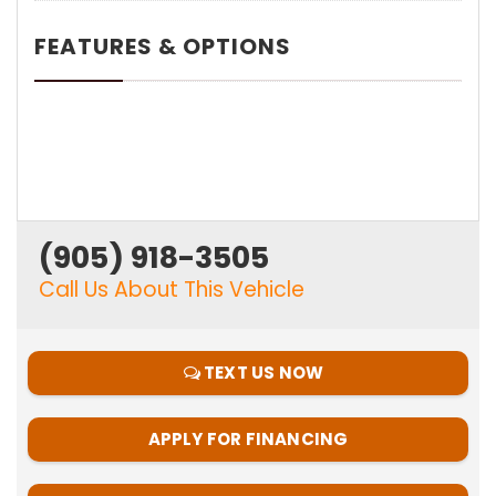
FEATURES & OPTIONS
(905) 918-3505
Call Us About This Vehicle
TEXT US NOW
APPLY FOR FINANCING