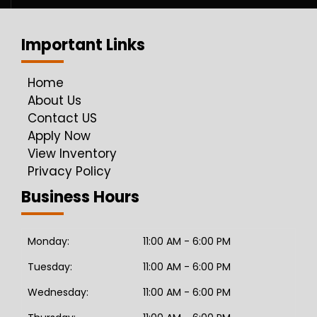
Important Links
Home
About Us
Contact US
Apply Now
View Inventory
Privacy Policy
Business Hours
Monday:
11:00 AM - 6:00 PM
Tuesday:
11:00 AM - 6:00 PM
Wednesday:
11:00 AM - 6:00 PM