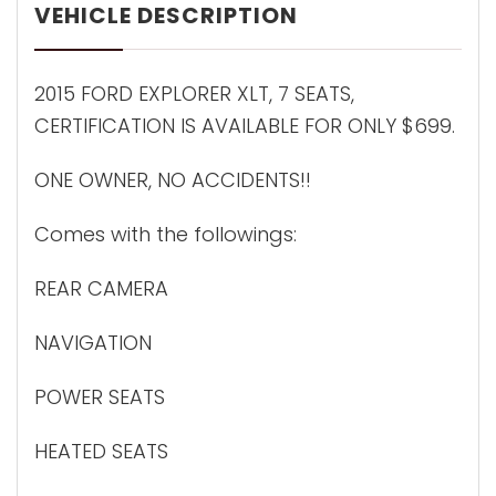
VEHICLE DESCRIPTION
2015 FORD EXPLORER XLT, 7 SEATS,
CERTIFICATION IS AVAILABLE FOR ONLY $699.
ONE OWNER, NO ACCIDENTS!!
Comes with the followings:
REAR CAMERA
NAVIGATION
POWER SEATS
HEATED SEATS