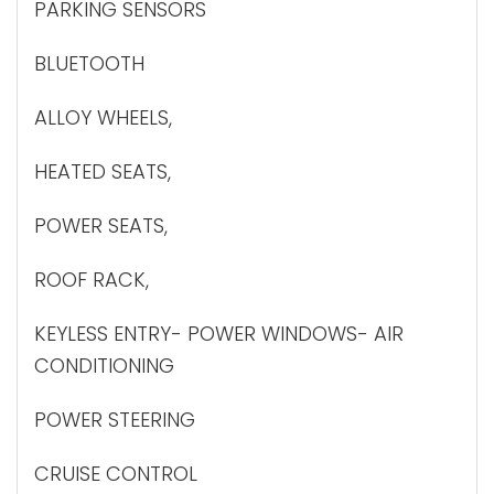
PARKING SENSORS
BLUETOOTH
ALLOY WHEELS,
HEATED SEATS,
POWER SEATS,
ROOF RACK,
KEYLESS ENTRY- POWER WINDOWS- AIR
CONDITIONING
POWER STEERING
CRUISE CONTROL