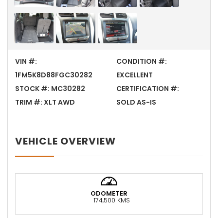
VIN #:
CONDITION #:
1FM5K8D88FGC30282
EXCELLENT
STOCK #:
MC30282
CERTIFICATION #:
TRIM #:
XLT AWD
SOLD AS-IS
VEHICLE OVERVIEW
ODOMETER
174,500 KMS