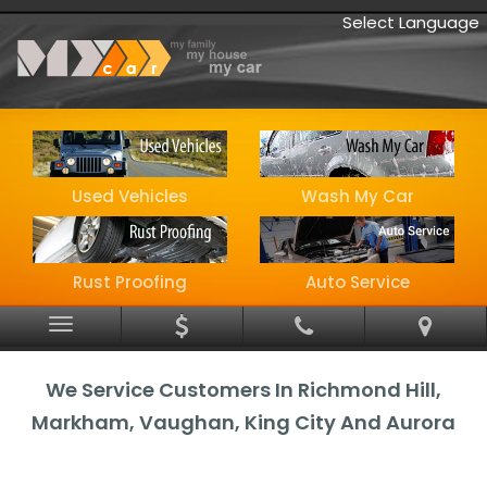
Select Language
Used Vehicles
Wash My Car
Rust Proofing
Auto Service
Menu
We Service Customers In Richmond Hill,
Markham, Vaughan, King City And Aurora