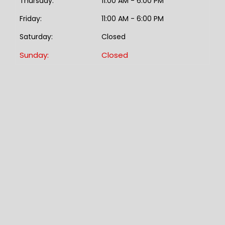
Thursday:
11:00 AM - 6:00 PM
Friday:
11:00 AM - 6:00 PM
Saturday:
Closed
Sunday:
Closed