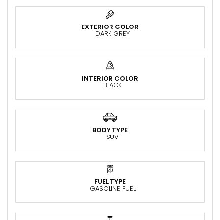
EXTERIOR COLOR
DARK GREY
INTERIOR COLOR
BLACK
BODY TYPE
SUV
FUEL TYPE
GASOLINE FUEL