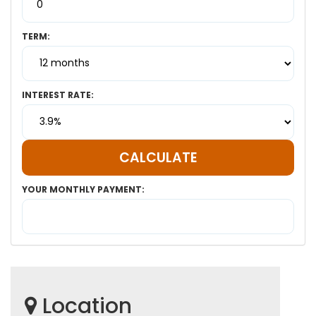
TERM:
INTEREST RATE:
YOUR MONTHLY PAYMENT:
Location