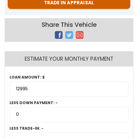
TRADE IN APPRAISAL
Share This Vehicle
ESTIMATE YOUR MONTHLY PAYMENT
LOAN AMOUNT: $
LESS DOWN PAYMENT: -
LESS TRADE-IN: -