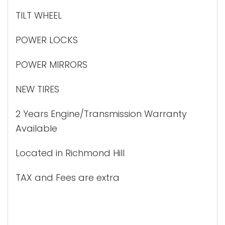
TILT WHEEL
POWER LOCKS
POWER MIRRORS
NEW TIRES
2 Years Engine/Transmission Warranty
Available
Located in Richmond Hill
TAX and Fees are extra