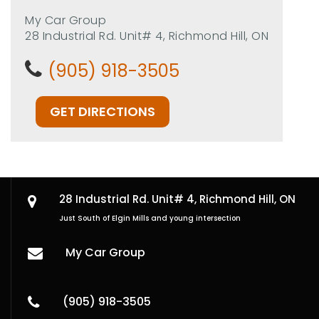
My Car Group
28 Industrial Rd. Unit# 4, Richmond Hill, ON
(905) 918-3505
GET DIRECTIONS
28 Industrial Rd. Unit# 4,
Richmond Hill, ON
Just South of Elgin Mills and young intersection
My Car Group
(905) 918-3505