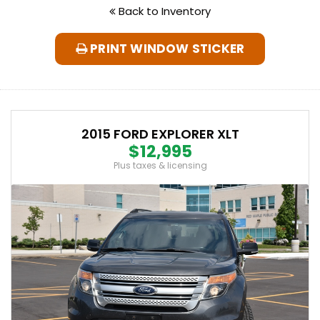
Back to Inventory
PRINT WINDOW STICKER
2015 FORD EXPLORER XLT
$12,995
Plus taxes & licensing