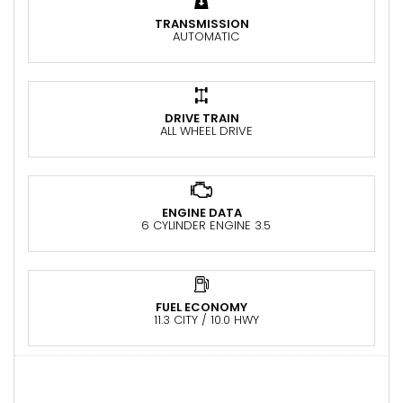
TRANSMISSION
AUTOMATIC
DRIVE TRAIN
ALL WHEEL DRIVE
ENGINE DATA
6 CYLINDER ENGINE 3.5
FUEL ECONOMY
11.3 CITY / 10.0 HWY