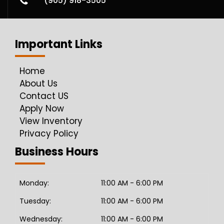
(905) 918-3505
Important Links
Home
About Us
Contact US
Apply Now
View Inventory
Privacy Policy
Business Hours
Monday:
11:00 AM - 6:00 PM
Tuesday:
11:00 AM - 6:00 PM
Wednesday:
11:00 AM - 6:00 PM