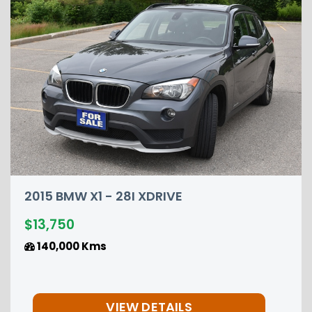
DRIVE
2015 NISSAN PATHFIN
$12,850
149,000 Kms
ETAILS
VIEW DET