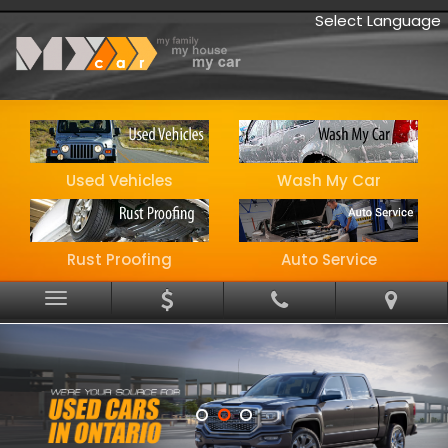
Select Language
Used Vehicles
Wash My Car
Rust Proofing
Auto Service
Menu