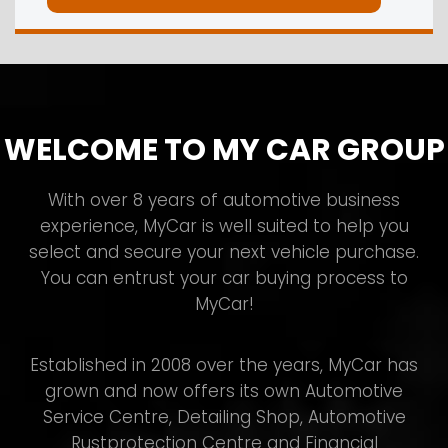
WELCOME TO MY CAR GROUP
With over 8 years of automotive business
experience, MyCar is well suited to help you
select and secure your next vehicle purchase.
You can entrust your car buying process to
MyCar!
Established in 2008 over the years, MyCar has
grown and now offers its own Automotive
Service Centre, Detailing Shop, Automotive
Rustprotection Centre and Financial