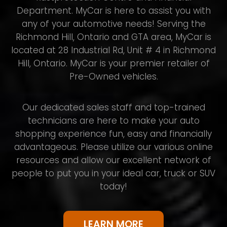
Department. MyCar is here to assist you with
any of your automotive needs! Serving the
Richmond Hill, Ontario and GTA area, MyCar is
located at 28 Industrial Rd, Unit # 4 in Richmond
Hill, Ontario. MyCar is your premier retailer of
Pre-Owned vehicles.
Our dedicated sales staff and top-trained
technicians are here to make your auto
shopping experience fun, easy and financially
advantageous. Please utilize our various online
resources and allow our excellent network of
people to put you in your ideal car, truck or SUV
today!
LEARN MORE