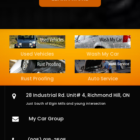
Used Vehicles
Wash My Car
Rust Proofing
Auto Service
28 Industrial Rd. Unit# 4,
Richmond Hill, ON
Just South of Elgin Mills and young intersection
My Car Group