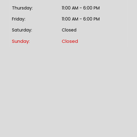
Thursday:
11:00 AM - 6:00 PM
Friday:
11:00 AM - 6:00 PM
Saturday:
Closed
Sunday:
Closed