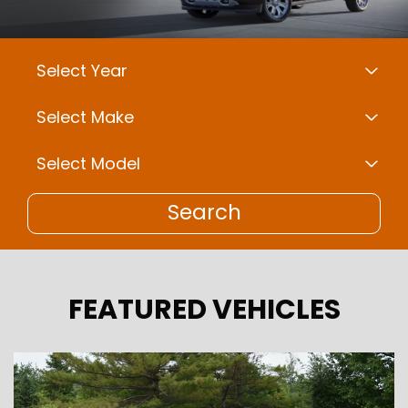
Search
FEATURED VEHICLES