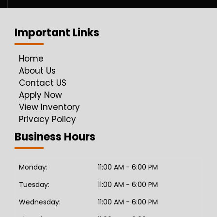
Important Links
Home
About Us
Contact US
Apply Now
View Inventory
Privacy Policy
Business Hours
Monday:
11:00 AM - 6:00 PM
Tuesday:
11:00 AM - 6:00 PM
Wednesday:
11:00 AM - 6:00 PM