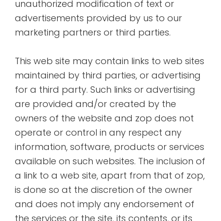
unauthorized modification of text or
advertisements provided by us to our
marketing partners or third parties.
This web site may contain links to web sites
maintained by third parties, or advertising
for a third party. Such links or advertising
are provided and/or created by the
owners of the website and zop does not
operate or control in any respect any
information, software, products or services
available on such websites. The inclusion of
a link to a web site, apart from that of zop,
is done so at the discretion of the owner
and does not imply any endorsement of
the services or the site, its contents, or its