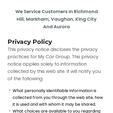
We Service Customers In Richmond
Hill, Markham, Vaughan, King City
And Aurora
Privacy Policy
This privacy notice discloses the privacy
practices for My Car Group. This privacy
notice applies solely to information
collected by this web site. It will notify you
of the following:
What personally identifiable information is
collected from you through the web site, how
it is used and with whom it may be shared.
What choices are available to you regarding