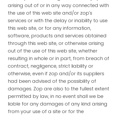
arising out of or in any way connected with
the use of this web site and/or zop's
services or with the delay or inability to use
this web site, or for any information,
software, products and services obtained
through this web site, or otherwise arising
out of the use of this web site, whether
resulting in whole or in part, from breach of
contract, negligence, strict liability or
otherwise, even if zop and/or its suppliers
had been advised of the possibility of
damages. Zop are also to the fullest extent
permitted by law, in no event shall we be
liable for any damages of any kind arising
from your use of a site or for the