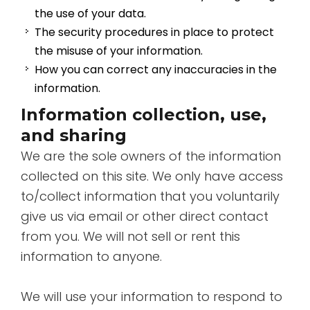
the use of your data.
The security procedures in place to protect
the misuse of your information.
How you can correct any inaccuracies in the
information.
Information collection, use,
and sharing
We are the sole owners of the information
collected on this site. We only have access
to/collect information that you voluntarily
give us via email or other direct contact
from you. We will not sell or rent this
information to anyone.
We will use your information to respond to