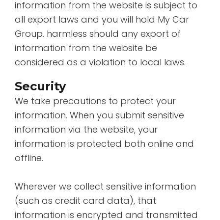
information from the website is subject to
all export laws and you will hold My Car
Group. harmless should any export of
information from the website be
considered as a violation to local laws.
Security
We take precautions to protect your
information. When you submit sensitive
information via the website, your
information is protected both online and
offline.
Wherever we collect sensitive information
(such as credit card data), that
information is encrypted and transmitted