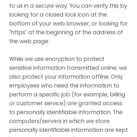
to us in a secure way. You can verify this by
looking for a closed lock icon at the
bottom of your web browser, or looking for
"https" at the beginning of the address of
the web page.
While we use encryption to protect
sensitive information transmitted online, we
also protect your information offline. Only
employees who need the information to
perform a specific job (for example, billing
or customer service) are granted access
to personally identifiable information. The
computers/servers in which we store
personally identifiable information are kept