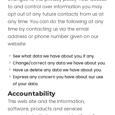
to and control over information you may
opt out of any future contacts from us at
any time. You can do the following at any
time by contacting us via the email
address or phone number given on our
website:
See what data we have about you, if any.
Change/correct any data we have about you.
Have us delete any data we have about you.
Express any concern you have about our use
of your data.
Accountability
This web site and the information,
software, products and services