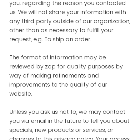
you, regarding the reason you contacted
us. We will not share your information with
any third party outside of our organization,
other than as necessary to fulfill your
request, e.g. To ship an order.
The format of information may be
reviewed by zop for quality purposes by
way of making refinements and
improvements to the quality of our
website.
Unless you ask us not to, we may contact
you via email in the future to tell you about
specials, new products or services, or
changes to this privacy policy. Your access