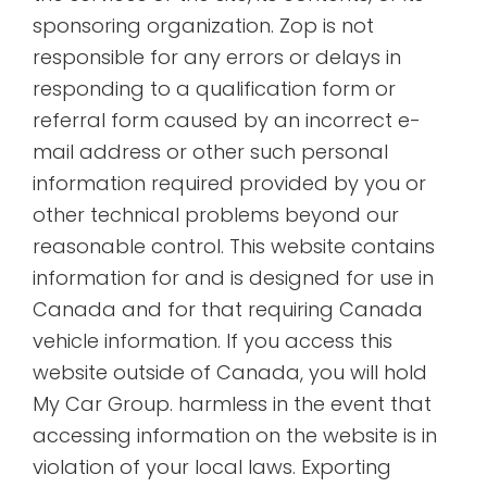
sponsoring organization. Zop is not
responsible for any errors or delays in
responding to a qualification form or
referral form caused by an incorrect e-
mail address or other such personal
information required provided by you or
other technical problems beyond our
reasonable control. This website contains
information for and is designed for use in
Canada and for that requiring Canada
vehicle information. If you access this
website outside of Canada, you will hold
My Car Group. harmless in the event that
accessing information on the website is in
violation of your local laws. Exporting