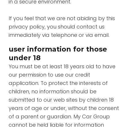
in a secure environment.
If you feel that we are not abiding by this
privacy policy, you should contact us
immediately via telephone or via email.
user information for those
under 18
You must be at least 18 years old to have
our permission to use our credit
application. To protect the interests of
children, no information should be
submitted to our web sites by children 18
years of age or under, without the consent
of a parent or guardian. My Car Group
cannot be held liable for information