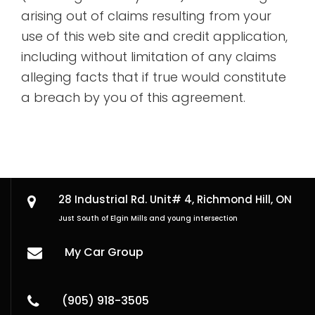
arising out of claims resulting from your
use of this web site and credit application,
including without limitation of any claims
alleging facts that if true would constitute
a breach by you of this agreement.
28 Industrial Rd. Unit# 4,
Richmond Hill, ON
Just South of Elgin Mills and young intersection
My Car Group
(905) 918-3505