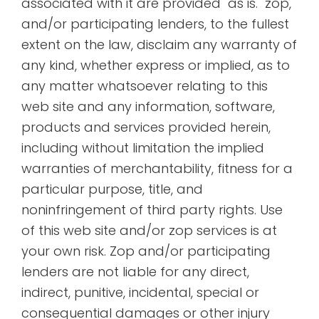
associated with it are provided "as is." zop,
and/or participating lenders, to the fullest
extent on the law, disclaim any warranty of
any kind, whether express or implied, as to
any matter whatsoever relating to this
web site and any information, software,
products and services provided herein,
including without limitation the implied
warranties of merchantability, fitness for a
particular purpose, title, and
noninfringement of third party rights. Use
of this web site and/or zop services is at
your own risk. Zop and/or participating
lenders are not liable for any direct,
indirect, punitive, incidental, special or
consequential damages or other injury