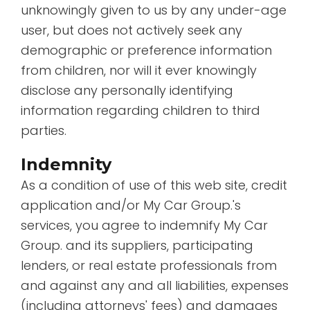
unknowingly given to us by any under-age
user, but does not actively seek any
demographic or preference information
from children, nor will it ever knowingly
disclose any personally identifying
information regarding children to third
parties.
Indemnity
As a condition of use of this web site, credit
application and/or My Car Group.'s
services, you agree to indemnify My Car
Group. and its suppliers, participating
lenders, or real estate professionals from
and against any and all liabilities, expenses
(including attorneys' fees) and damages