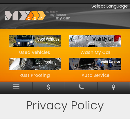
Select Language
Used Vehicles
Wash My Car
Rust Proofing
Auto Service
Menu
Privacy Policy