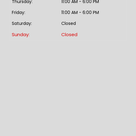
Thursday:
11:00 AM - 6:00 PM
Friday:
11:00 AM - 6:00 PM
Saturday:
Closed
Sunday:
Closed