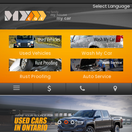
Select Language
Used Vehicles
Wash My Car
Rust Proofing
Auto Service
Menu