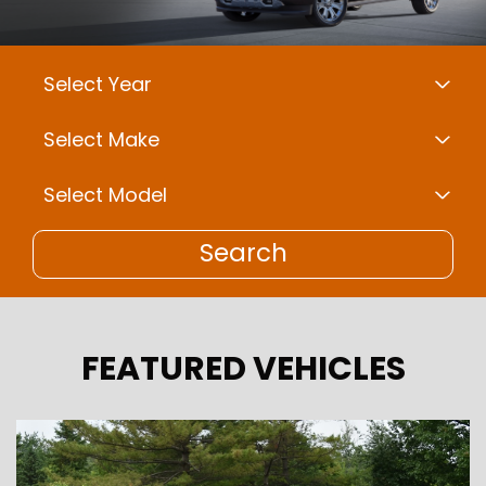
Search
FEATURED VEHICLES