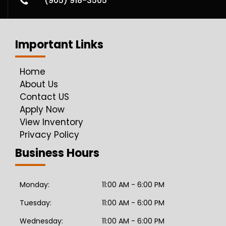
(905) 918-3505
Important Links
Home
About Us
Contact US
Apply Now
View Inventory
Privacy Policy
Business Hours
Monday:
11:00 AM - 6:00 PM
Tuesday:
11:00 AM - 6:00 PM
Wednesday:
11:00 AM - 6:00 PM