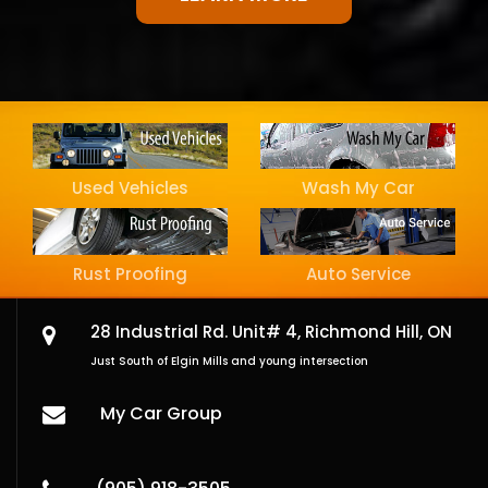
Used Vehicles
Wash My Car
Rust Proofing
Auto Service
28 Industrial Rd. Unit# 4,
Richmond Hill, ON
Just South of Elgin Mills and young intersection
My Car Group