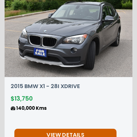
2015 NISSAN PATHFINDER P
$12,850
149,000 Kms
S
VIEW DETAILS