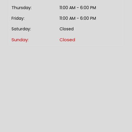
Thursday:
11:00 AM - 6:00 PM
Friday:
11:00 AM - 6:00 PM
Saturday:
Closed
Sunday:
Closed