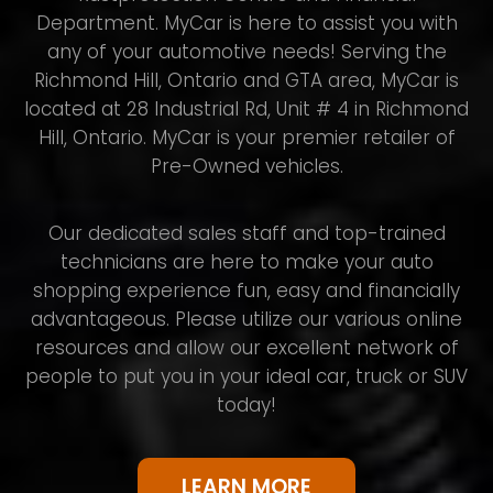
Department. MyCar is here to assist you with
any of your automotive needs! Serving the
Richmond Hill, Ontario and GTA area, MyCar is
located at 28 Industrial Rd, Unit # 4 in Richmond
Hill, Ontario. MyCar is your premier retailer of
Pre-Owned vehicles.
Our dedicated sales staff and top-trained
technicians are here to make your auto
shopping experience fun, easy and financially
advantageous. Please utilize our various online
resources and allow our excellent network of
people to put you in your ideal car, truck or SUV
today!
LEARN MORE