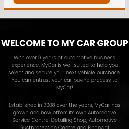
WELCOME TO MY CAR GROUP
With over 8 years of automotive business
experience, MyCar is well suited to help you
select and secure your next vehicle purchase.
You can entrust your car buying process to
MyCar!
Established in 2008 over the years, MyCar has
grown and now offers its own Automotive
Service Centre, Detailing Shop, Automotive
Rustprotection Centre and Financial