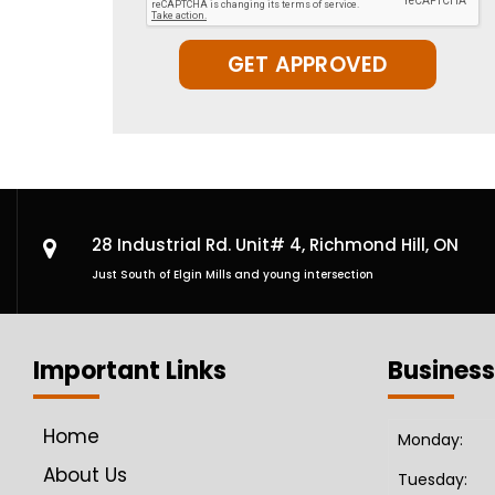
GET APPROVED
28 Industrial Rd. Unit# 4,
Richmond Hill, ON
Just South of Elgin Mills and young intersection
Important Links
Business
Home
Monday:
About Us
Tuesday: