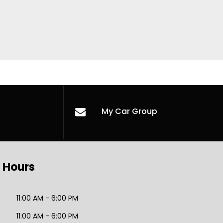
My Car Group
 Hours
11:00 AM - 6:00 PM
11:00 AM - 6:00 PM