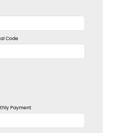
tal Code
thly Payment