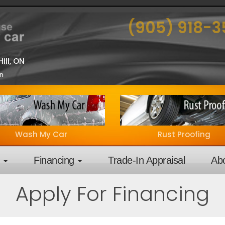
(905) 918-
ill, ON
on
Wash My Car
Rust Proofing
y
Financing
Trade-In Appraisal
Ab
Apply For Financing