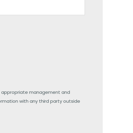
 the appropriate management and
ormation with any third party outside