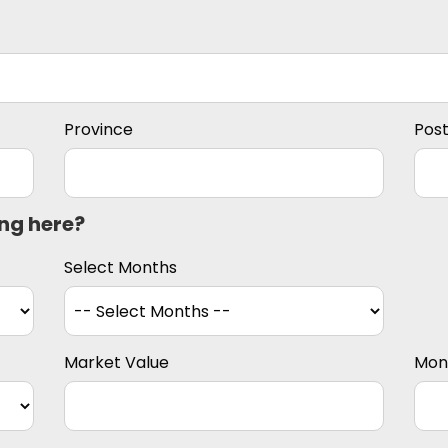
Province
Pos
ing here?
Select Months
Market Value
Mon