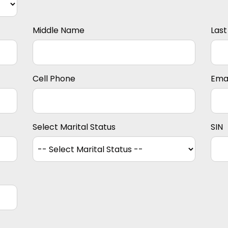
Middle Name
Las
Cell Phone
Emai
Select Marital Status
SIN