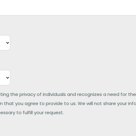
ting the privacy of individuals and recognizes a need for
 that you agree to provide to us. We will not share your inf
ssary to fulfill your request.