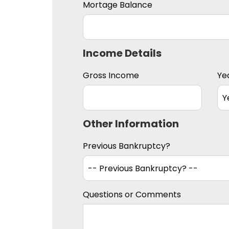
Mortage Balance
Income Details
Gross Income
Ye
Other Information
Previous Bankruptcy?
Questions or Comments