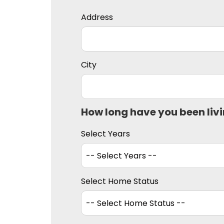
Address
City
How long have you been liv
Select Years
Select Home Status