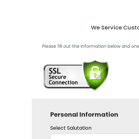
We Service Cust
Please fill out the information below and one
Personal Information
Select Salutation