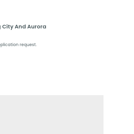
 City And Aurora
plication request.