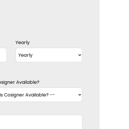
Yearly
osigner Available?