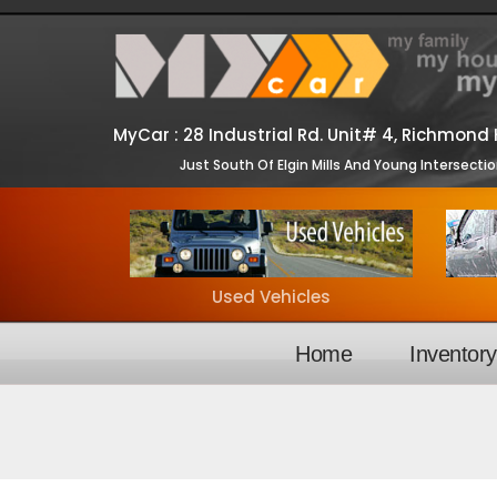
MyCar :
28 Industrial Rd. Unit# 4, Richmond H
Just South Of Elgin Mills And Young Intersecti
Used Vehicles
Home
Inventor