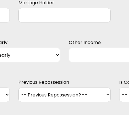
Mortage Holder
arly
Other Income
Previous Repossession
Is C