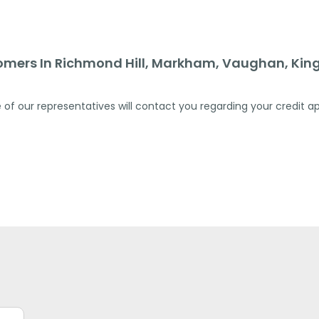
omers In Richmond Hill, Markham, Vaughan, King
 of our representatives will contact you regarding your credit ap