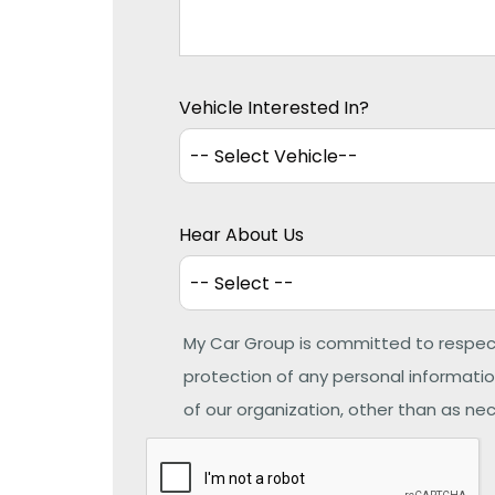
Vehicle Interested In?
Hear About Us
My Car Group is committed to respec
protection of any personal information
of our organization, other than as nece