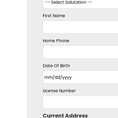
First Name
Home Phone
Date Of Birth
License Number
Current Address