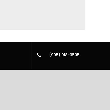
(905) 918-3505