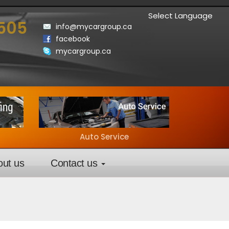
Select Language
3505
info@mycargroup.ca
facebook
mycargroup.ca
Auto Service
out us
Contact us